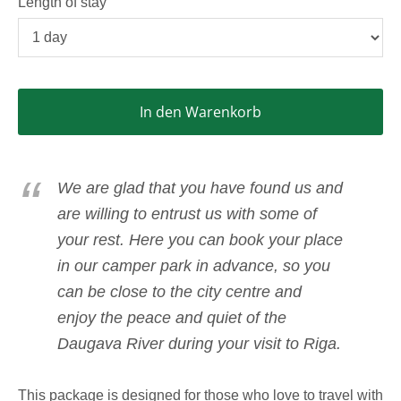
Length of stay
In den Warenkorb
We are glad that you have found us and
are willing to entrust us with some of
your rest. Here you can book your place
in our camper park in advance, so you
can be close to the city centre and
enjoy the peace and quiet of the
Daugava River during your visit to Riga.
This package is designed for those who love to travel with