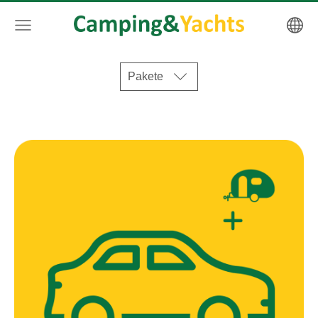
Pakete