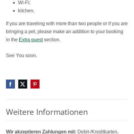
Wi-Fi;
kitchen.
If you are traveling with more than two people or if you are
bringing a pet, please make an addition to your booking
in the
Extra guest
section.
See You soon.
Weitere Informationen
Wir akzeptieren Zahlungen mit:
Debit-/Kreditkarten,