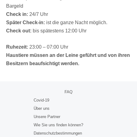
Bargeld
Check in:
24/7 Uhr
Später Check-in:
ist die ganze Nacht möglich.
Check out:
bis spätestens 12:00 Uhr
Ruhezeit:
23:00 – 07:00 Uhr
Haustiere müssen an der Leine geführt und von ihren
Besitzern beaufsichtigt werden.
FAQ
Covid-19
Über uns
Unsere Partner
Wie Sie uns finden können?
Datenschutzbestimmungen