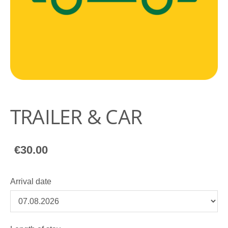
TRAILER & CAR
€30.00
Arrival date