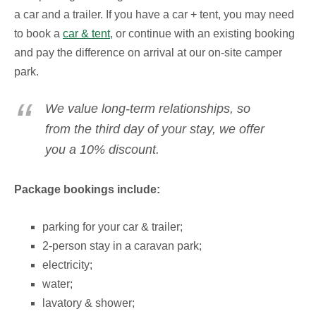
a car and a trailer.
If you have a car + tent, you may need
to book a
car & tent
, or continue with an existing booking
and pay the difference on arrival at our on-site camper
park.
We value long-term relationships, so
from the third day of your stay, we offer
you a 10% discount.
Package bookings include:
parking for your car & trailer;
2-person stay in a caravan park;
electricity;
water;
lavatory & shower;