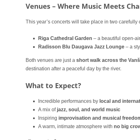
Venues – Where Music Meets Ch
This year’s concerts will take place in two carefully
Riga Cathedral Garden
– a beautiful open-ai
Radisson Blu Daugava Jazz Lounge
– a st
Both venues are just a
short walk across the Van
destination after a peaceful day by the river.
What to Expect?
Incredible performances by
local and internat
A mix of
jazz, soul, and world music
Inspiring
improvisation and musical freedo
A warm, intimate atmosphere with
no big cro