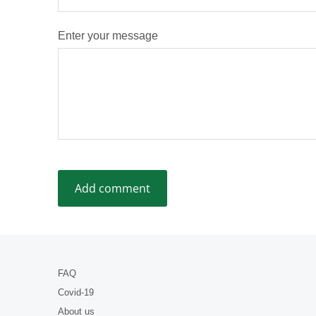
Enter your message
FAQ
Covid-19
About us