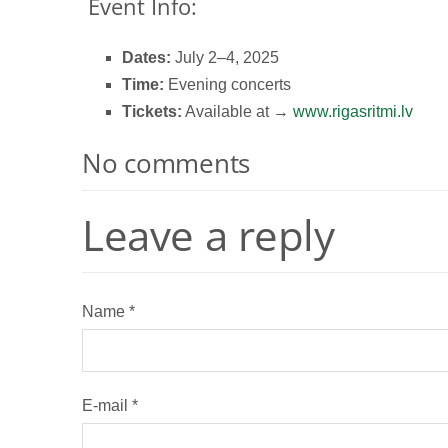
Event Info:
Dates:
July 2–4, 2025
Time:
Evening concerts
Tickets:
Available at →
www.rigasritmi.lv
No comments
Leave a reply
Name *
E-mail *