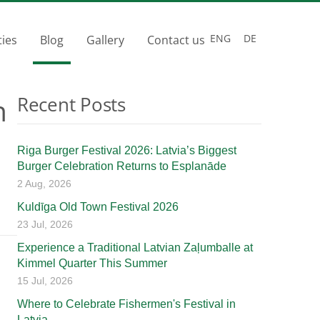
ENG
DE
ties
Blog
Gallery
Contact us
n
Recent Posts
Riga Burger Festival 2026: Latvia’s Biggest
Burger Celebration Returns to Esplanāde
2 Aug, 2026
Kuldīga Old Town Festival 2026
23 Jul, 2026
Experience a Traditional Latvian Zaļumballe at
Kimmel Quarter This Summer
15 Jul, 2026
Where to Celebrate Fishermen's Festival in
Latvia