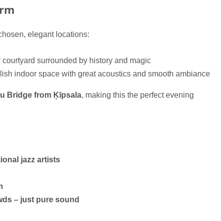
arm
 chosen, elegant locations:
r courtyard surrounded by history and magic
ylish indoor space with great acoustics and smooth ambiance
šu Bridge from Ķīpsala
, making this the perfect evening
ional jazz artists
m
wds – just pure sound