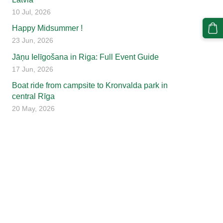
10 Jul, 2026
Happy Midsummer !
23 Jun, 2026
Jāņu Ielīgošana in Riga: Full Event Guide
17 Jun, 2026
Boat ride from campsite to Kronvalda park in
central Rīga
20 May, 2026