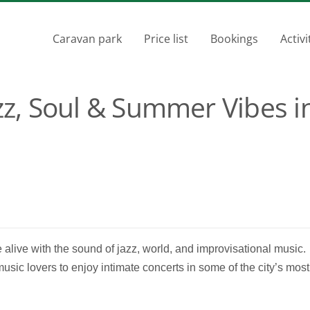
Caravan park
Price list
Bookings
Activi
azz, Soul & Summer Vibes i
me alive with the sound of jazz, world, and improvisational music.
music lovers to enjoy intimate concerts in some of the city’s most