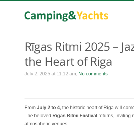
Rīgas Ritmi 2025 – J
the Heart of Riga
July 2, 2025 at 11:12 am,
No comments
From
July 2 to 4
, the historic heart of Riga will co
The beloved
Rīgas Ritmi Festival
returns, inviting 
atmospheric venues.