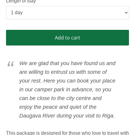
Length of stay
Add to cart
We are glad that you have found us and
are willing to entrust us with some of
your rest. Here you can book your place
in our camper park in advance, so you
can be close to the city centre and
enjoy the peace and quiet of the
Daugava River during your visit to Riga.
This package is designed for those who love to travel with