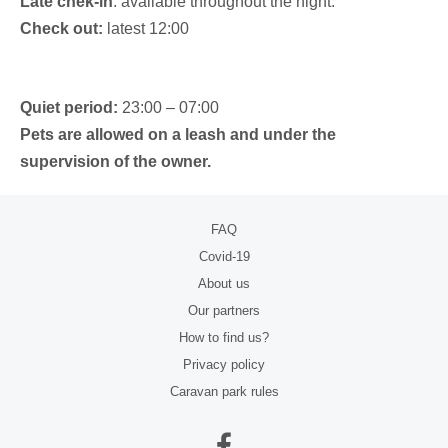
Late chek-in
: available throughout the night.
Check out:
latest 12:00
Quiet period:
23:00 – 07:00
Pets are allowed on a leash and under the
supervision of the owner.
FAQ
Covid-19
About us
Our partners
How to find us?
Privacy policy
Caravan park rules