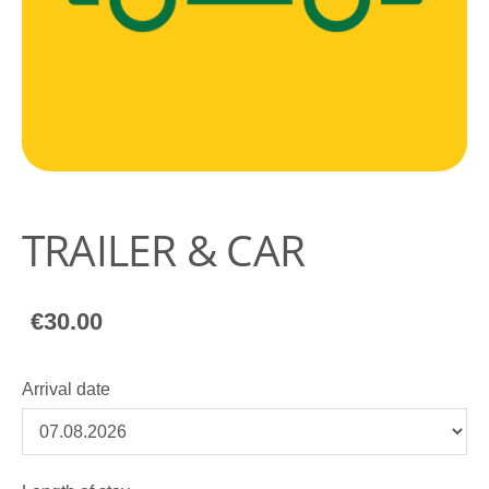
TRAILER & CAR
€30.00
Arrival date