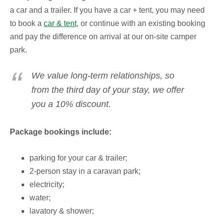
a car and a trailer.
If you have a car + tent, you may need
to book a
car & tent
, or continue with an existing booking
and pay the difference on arrival at our on-site camper
park.
We value long-term relationships, so
from the third day of your stay, we offer
you a 10% discount.
Package bookings include:
parking for your car & trailer;
2-person stay in a caravan park;
electricity;
water;
lavatory & shower;