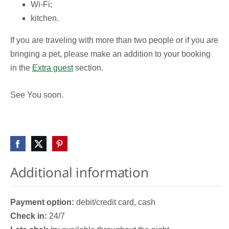
Wi-Fi;
kitchen.
If you are traveling with more than two people or if you are
bringing a pet, please make an addition to your booking
in the
Extra guest
section.
See You soon.
Additional information
Payment option:
debit/credit card, cash
Check in:
24/7