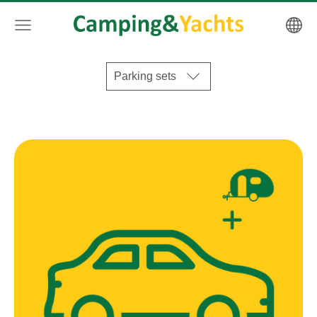
Parking sets