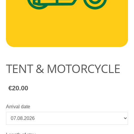
TENT & MOTORCYCLE
€20.00
Arrival date