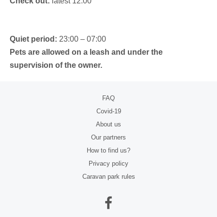
Check out:
latest 12:00
Quiet period:
23:00 – 07:00
Pets are allowed on a leash and under the
supervision of the owner.
FAQ
Covid-19
About us
Our partners
How to find us?
Privacy policy
Caravan park rules