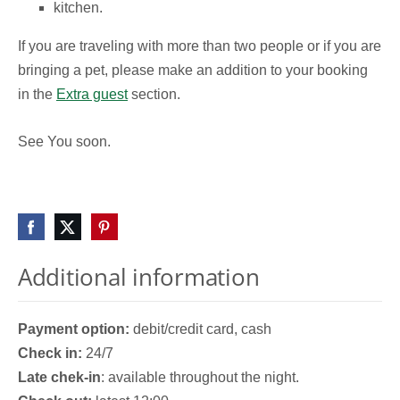
kitchen.
If you are traveling with more than two people or if you are
bringing a pet, please make an addition to your booking
in the
Extra guest
section.
See You soon.
Additional information
Payment option:
debit/credit card, cash
Check in:
24/7
Late chek-in
: available throughout the night.