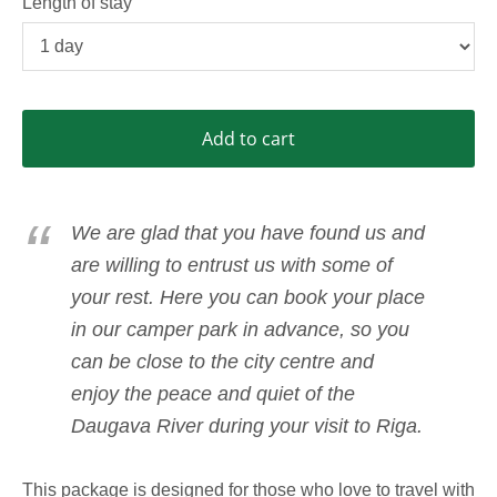
Length of stay
Add to cart
We are glad that you have found us and
are willing to entrust us with some of
your rest. Here you can book your place
in our camper park in advance, so you
can be close to the city centre and
enjoy the peace and quiet of the
Daugava River during your visit to Riga.
This package is designed for those who love to travel with