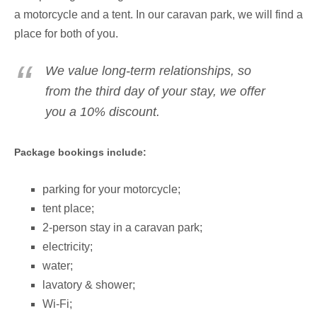
a motorcycle and a tent. In our caravan park, we will find a
place for both of you.
We value long-term relationships, so
from the third day of your stay, we offer
you a 10% discount.
Package bookings include:
parking for your motorcycle;
tent place;
2-person stay in a caravan park
;
electricity;
water;
lavatory & shower;
Wi-Fi;