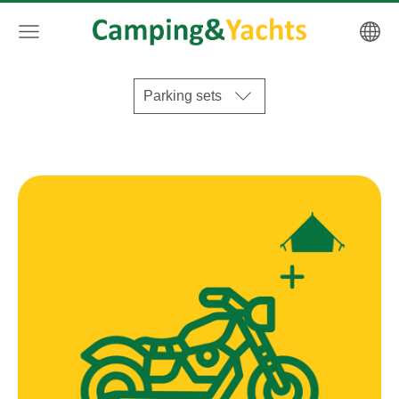
Parking sets