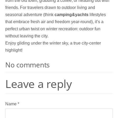
from the old town, grabbing a coffee, or heading out with
friends. For travelers drawn to outdoor living and
seasonal adventure (think
camping&yachts
lifestyles
that embrace fresh air and freedom year-round), it’s a
perfect urban twist on winter recreation: outdoor fun
without leaving the city.
Enjoy gliding under the winter sky, a true city-center
highlight!
No comments
Leave a reply
Name *