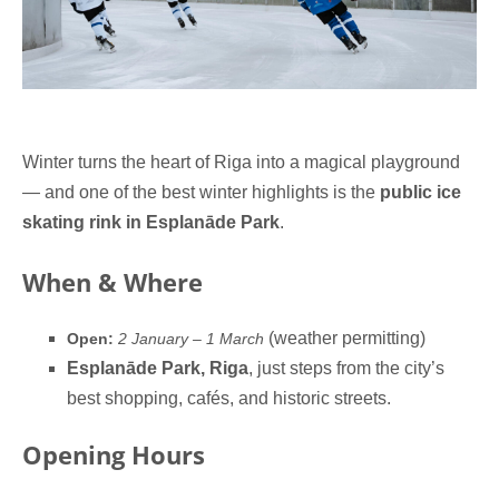
Winter turns the heart of Riga into a magical playground
— and one of the best winter highlights is the
public ice
skating rink in Esplanāde Park
.
When & Where
(weather permitting)
Open:
2 January – 1 March
Esplanāde Park, Riga
, just steps from the city’s
best shopping, cafés, and historic streets.
Opening Hours