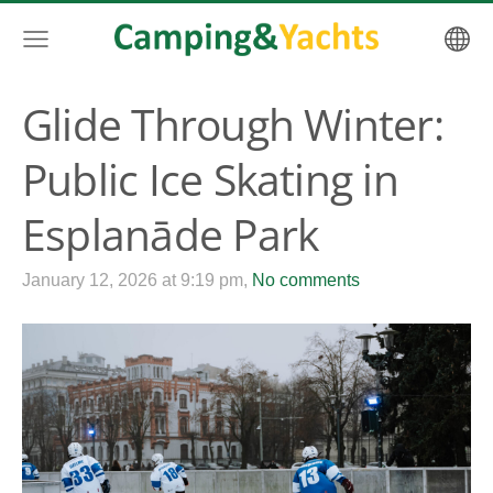
Glide Through Winter:
Public Ice Skating in
Esplanāde Park
January 12, 2026 at 9:19 pm,
No comments