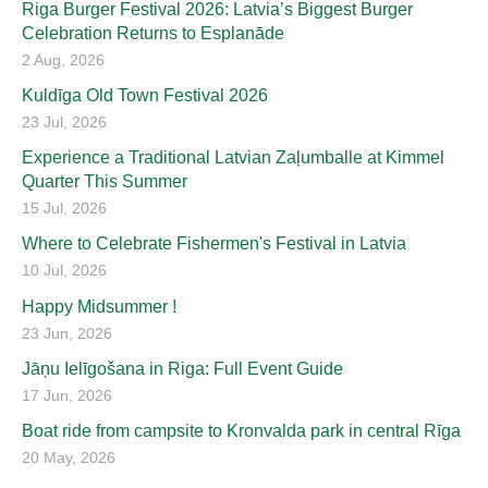
Riga Burger Festival 2026: Latvia’s Biggest Burger
Celebration Returns to Esplanāde
2 Aug, 2026
Kuldīga Old Town Festival 2026
23 Jul, 2026
Experience a Traditional Latvian Zaļumballe at Kimmel
Quarter This Summer
15 Jul, 2026
Where to Celebrate Fishermen's Festival in Latvia
10 Jul, 2026
Happy Midsummer !
23 Jun, 2026
Jāņu Ielīgošana in Riga: Full Event Guide
17 Jun, 2026
Boat ride from campsite to Kronvalda park in central Rīga
20 May, 2026