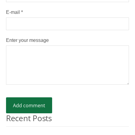
E-mail *
Enter your message
Recent Posts