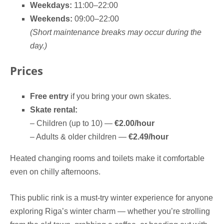
Weekdays:
11:00–22:00
Weekends:
09:00–22:00
(Short maintenance breaks may occur during the
day.)
Prices
Free entry
if you bring your own skates.
Skate rental:
– Children (up to 10) —
€2.00/hour
– Adults & older children —
€2.49/hour
Heated changing rooms and toilets make it comfortable
even on chilly afternoons.
This public rink is a must-try winter experience for anyone
exploring Riga’s winter charm — whether you’re strolling